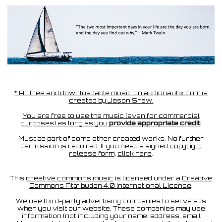
* All free and downloadable music on audionautix.com is
created by Jason Shaw.
You are free to use the music (even for commercial
purposes) as long as you
provide appropriate credit
.
Must be part of some other created works. No further
permission is required. If you need a signed
copyright
release form
,
click here
.
This
creative commons music
is licensed under a
Creative
Commons Attribution 4.0 International License
.
We use third-party advertising companies to serve ads
when you visit our website. These companies may use
information (not including your name, address, email