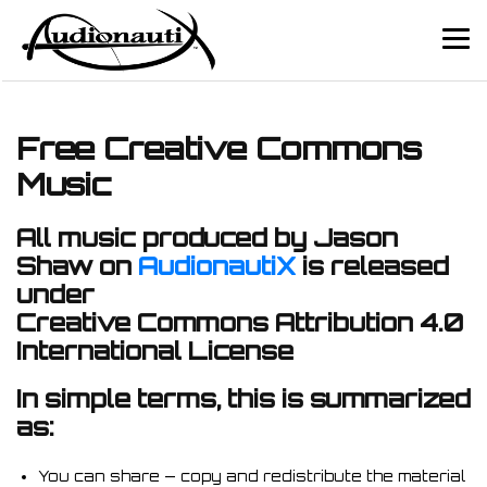
Free Creative Commons
Music
All music produced by Jason
Shaw on
AudionautiX
is released
under
Creative Commons Attribution 4.0
International License
In simple terms, this is summarized
as:
You can share — copy and redistribute the material