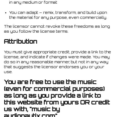
in any medium or format
You can adapt — remix, transform, and build upon
the material for any purpose, even commercially.
The licensor cannot revoke these freedoms as long
as you follow the license terms.
Attribution
You must give appropriate credit, provide a link to the
license, and indicate if changes were made. You may
do so in any reasonable manner, but not in any way
that suggests the licensor endorses you or your
use.
You are free to use the music
(even for commercial purposes)
as long as you provide a link to
this website from yours OR credit
us with, "music by
audionautix.com".