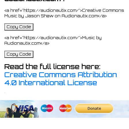
<a href="https://audionautix.com/">Creative Commons
Music by Jason Shaw on Audionautix.com</a>
Copy Code
<a href="https://audionautix.com/">Music by
Audionautix.com</a>
Copy Code
Read the full license here:
Creative Commons Attribution
4.0 International License
.