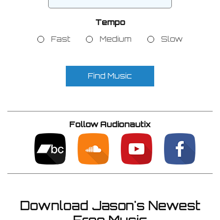
Tempo
Fast
Medium
Slow
Find Music
Follow Audionautix
Download Jason's Newest