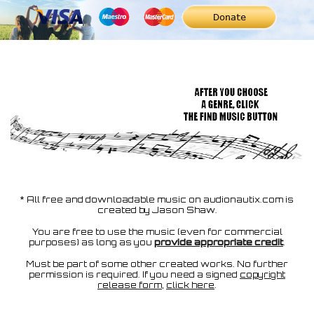
* All free and downloadable music on audionautix.com is
created by Jason Shaw.
You are free to use the music (even for commercial
purposes) as long as you
provide appropriate credit
.
Must be part of some other created works. No further
permission is required. If you need a signed
copyright
release form
,
click here
.