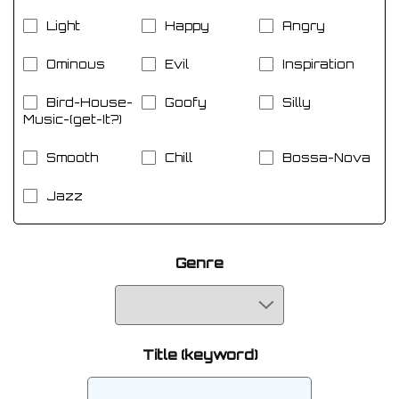
Light
Happy
Angry
Ominous
Evil
Inspiration
Bird-House-
Goofy
Silly
Music-(get-It?)
Smooth
Chill
Bossa-Nova
Jazz
Genre
Title (keyword)