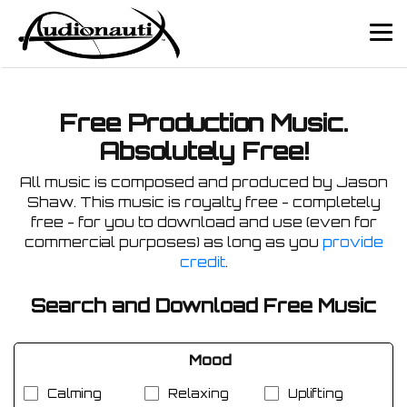
Free Production Music.
Absolutely Free!
All music is composed and produced by Jason
Shaw. This music is royalty free - completely
free - for you to download and use (even for
commercial purposes) as long as you
provide
credit
.
Search and Download Free Music
Mood
Calming
Relaxing
Uplifting