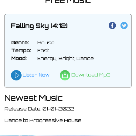
Free Music
Falling Sky (4:12)
Genre:
House
Tempo:
Fast
Mood:
Energy, Bright, Dance
Download Mp3
Listen Now
Newest Music
Release Date: 01-01-2022
Dance to Progressive House