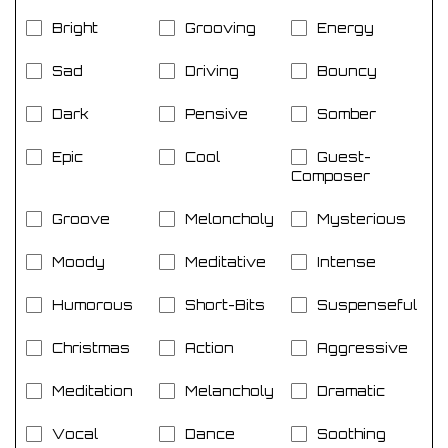
Bright
Grooving
Energy
Sad
Driving
Bouncy
Dark
Pensive
Somber
Epic
Cool
Guest-
Composer
Groove
Meloncholy
Mysterious
Moody
Meditative
Intense
Humorous
Short-Bits
Suspenseful
Christmas
Action
Aggressive
Meditation
Melancholy
Dramatic
Vocal
Dance
Soothing