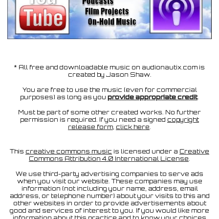
* All free and downloadable music on audionautix.com is
created by Jason Shaw.
You are free to use the music (even for commercial
purposes) as long as you
provide appropriate credit
.
Must be part of some other created works. No further
permission is required. If you need a signed
copyright
release form
,
click here
.
This
creative commons music
is licensed under a
Creative
Commons Attribution 4.0 International License
.
We use third-party advertising companies to serve ads
when you visit our website. These companies may use
information (not including your name, address, email
address, or telephone number) about your visits to this and
other websites in order to provide advertisements about
good and services of interest to you. If you would like more
information about this practice and to know your choices