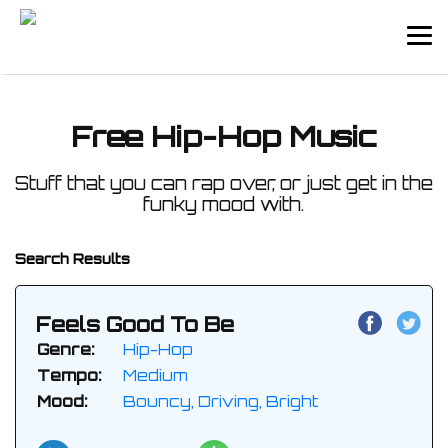
Free Hip-Hop Music
Stuff that you can rap over, or just get in the
funky mood with.
Search Results
Feels Good To Be
Genre:
Hip-Hop
Tempo:
Medium
Mood:
Bouncy, Driving, Bright