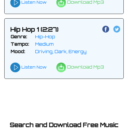
Download Mp3
Listen Now
Hip Hop 1 (2:27)
Genre:
Hip-Hop
Tempo:
Medium
Mood:
Driving, Dark, Energy
Download Mp3
Listen Now
Search and Download Free Music