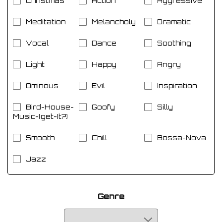
Christmas
Action
Aggressive
Meditation
Melancholy
Dramatic
Vocal
Dance
Soothing
Light
Happy
Angry
Ominous
Evil
Inspiration
Bird-House-
Goofy
Silly
Music-(get-It?)
Smooth
Chill
Bossa-Nova
Jazz
Genre