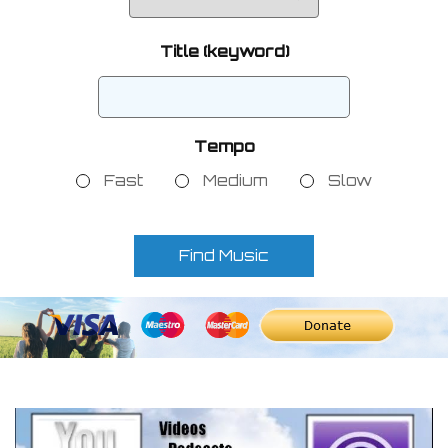
Title (keyword)
Tempo
Fast
Medium
Slow
Find Music