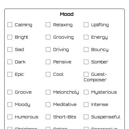
Mood
Calming
Relaxing
Uplifting
Bright
Grooving
Energy
Sad
Driving
Bouncy
Dark
Pensive
Somber
Epic
Cool
Guest-
Composer
Groove
Meloncholy
Mysterious
Moody
Meditative
Intense
Humorous
Short-Bits
Suspenseful